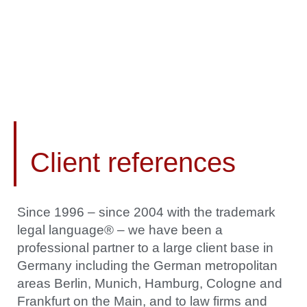
Client references
Since 1996 – since 2004 with the trademark
legal language® – we have been a
professional partner to a large client base in
Germany including the German metropolitan
areas Berlin, Munich, Hamburg, Cologne and
Frankfurt on the Main, and to law firms and