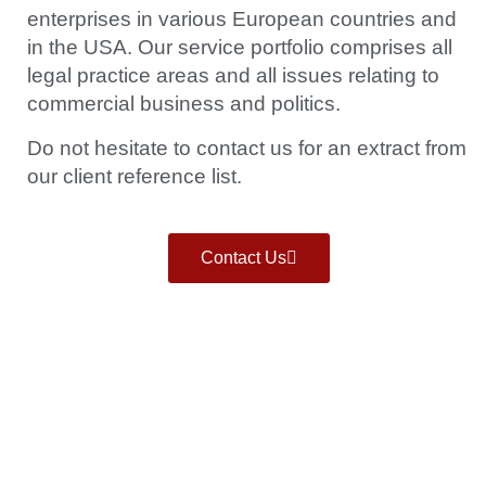
enterprises in various European countries and
in the USA. Our service portfolio comprises all
legal practice areas and all issues relating to
commercial business and politics.
Do not hesitate to contact us for an extract from
our client reference list.
Contact Us