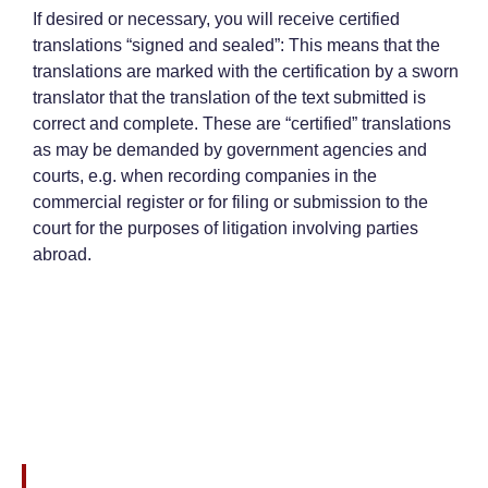
If desired or necessary, you will receive certified
translations “signed and sealed”: This means that the
translations are marked with the certification by a sworn
translator that the translation of the text submitted is
correct and complete. These are “certified” translations
as may be demanded by government agencies and
courts, e.g. when recording companies in the
commercial register or for filing or submission to the
court for the purposes of litigation involving parties
abroad.