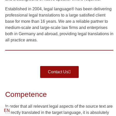
Established in 2004, legal language® has been delivering
professional legal translations to a large satisfied client
base for more than 16 years. We are a reliable partner to
medium-scale and large-scale law firms and enterprises
both in Germany and abroad, providing legal translations in
all practice areas.
Contact Us
Competence
In order that all relevant legal aspects of the source text are
EN
correctly translated in the target language, it is absolutely