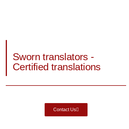
Sworn translators -
Certified translations
Contact Us