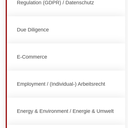
Regulation (GDPR) / Datenschutz
Due Diligence
E-Commerce
Employment / (Individual-) Arbeitsrecht
Energy & Environment / Energie & Umwelt