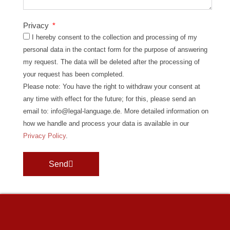
Privacy
I hereby consent to the collection and processing of my
personal data in the contact form for the purpose of answering
my request. The data will be deleted after the processing of
your request has been completed.
Please note: You have the right to withdraw your consent at
any time with effect for the future; for this, please send an
email to: info@legal-language.de. More detailed information on
how we handle and process your data is available in our
Privacy Policy
.
Send