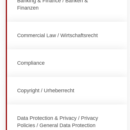
Banking & Finance / Banken &
Finanzen
Commercial Law / Wirtschaftsrecht
Compliance
Copyright / Urheberrecht
Data Protection & Privacy / Privacy
Policies / General Data Protection