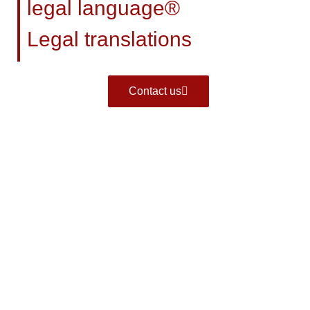
legal language®
Legal translations
Contact us