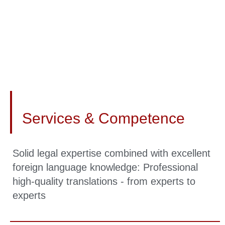
Services & Competence
Solid legal expertise combined with excellent
foreign language knowledge: Professional
high-quality translations - from experts to
experts