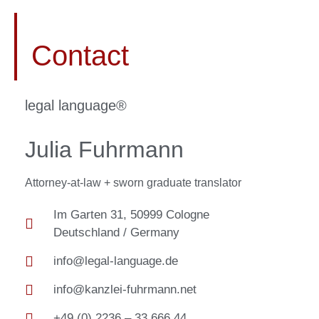
Contact
legal language®​
Julia Fuhrmann
Attorney-at-law + sworn graduate translator
Im Garten 31, 50999 Cologne
Deutschland / Germany
info@legal-language.de
info@kanzlei-fuhrmann.net
+49 (0) 2236 – 33 666 44