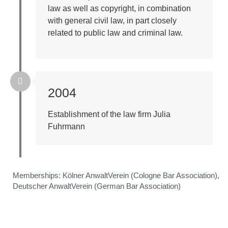
law as well as copyright, in combination
with general civil law, in part closely
related to public law and criminal law.
2004
Establishment of the law firm Julia
Fuhrmann
Memberships:
Kölner AnwaltVerein (Cologne Bar Association),
Deutscher AnwaltVerein (German Bar Association)