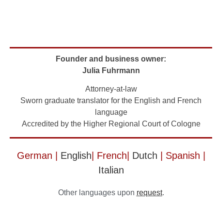
Founder and business owner:
Julia Fuhrmann
Attorney-at-law
Sworn graduate translator for the English and French
language
Accredited by the Higher Regional Court of Cologne
German |
English
| French|
Dutch
| Spanish |
Italian
Other languages upon
request
.