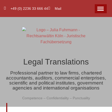
+49 (0) 2236 33 666 44
Mail
Legal Translations
Professional partner to law firms, chartered
accountants, auditors, commercial enterprises,
scientific and political institutes, government
agencies and international organisations
Competence – Confidentiality – Punctuality