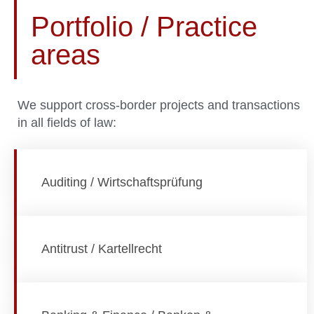
Portfolio / Practice
areas
We support cross-border projects and transactions
in all fields of law:
Auditing / Wirtschaftsprüfung
Antitrust / Kartellrecht