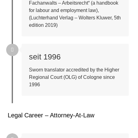
Fachanwalts – Arbeitsrecht“ (a handbook
for labour and employment law),
(Luchterhand Verlag – Wolters Kluwer, 5th
edition 2019)
seit 1996
Sworn translator accredited by the Higher
Regional Court (OLG) of Cologne since
1996
Legal Career – Attorney-At-Law