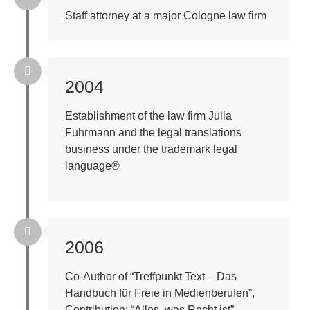
Staff attorney at a major Cologne law firm
2004
Establishment of the law firm Julia
Fuhrmann and the legal translations
business under the trademark legal
language®
2006
Co-Author of “Treffpunkt Text – Das
Handbuch für Freie in Medienberufen”,
Contribution: “Alles, was Recht ist”