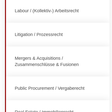
Labour / (Kollektiv-) Arbeitsrecht
Litigation / Prozessrecht
Mergers & Acquisitions /
Zusammenschlüsse & Fusionen
Public Procurement / Vergaberecht