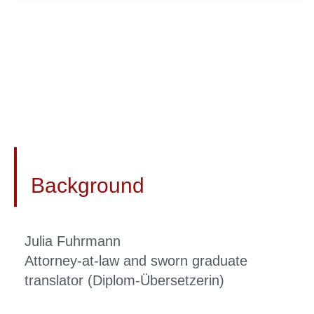
Background
Julia Fuhrmann
Attorney-at-law and sworn graduate
translator (Diplom-Übersetzerin)