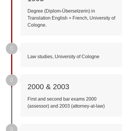
Degree (Diplom-Übersetzerin) in
Translation English + French, University of
Cologne.
Law studies, University of Cologne
2000 & 2003
First and second bar exams 2000
(assessor) and 2003 (attorney-at-law)