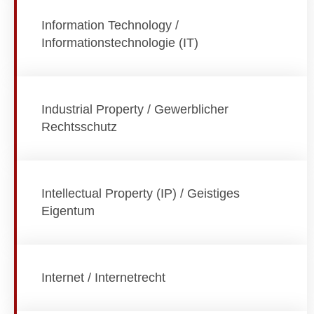
Information Technology /
Informationstechnologie (IT)
Industrial Property / Gewerblicher
Rechtsschutz
Intellectual Property (IP) / Geistiges
Eigentum
Internet / Internetrecht