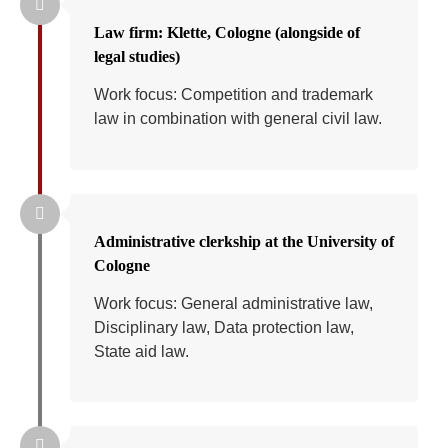
Law firm: Klette, Cologne (alongside of
legal studies)
Work focus: Competition and trademark
law in combination with general civil law.
Administrative clerkship at the University of
Cologne
Work focus: General administrative law,
Disciplinary law, Data protection law,
State aid law.