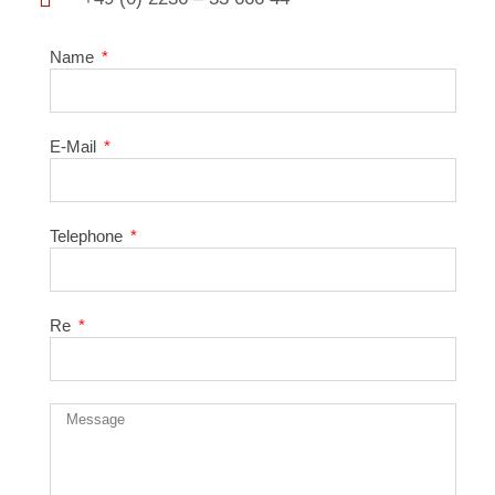
Name
E-Mail
Telephone
Re