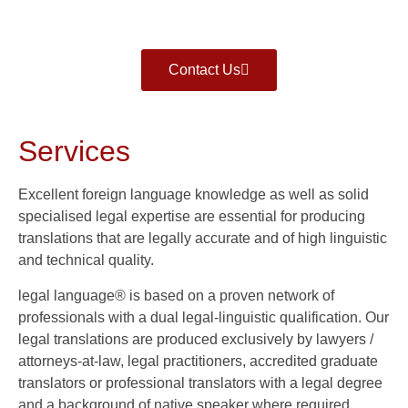
Contact Us
Services
Excellent foreign language knowledge as well as solid
specialised legal expertise are essential for producing
translations that are legally accurate and of high linguistic
and technical quality.
legal language® is based on a proven network of
professionals with a dual legal-linguistic qualification. Our
legal translations are produced exclusively by lawyers /
attorneys-at-law, legal practitioners, accredited graduate
translators or professional translators with a legal degree
and a background of native speaker where required.