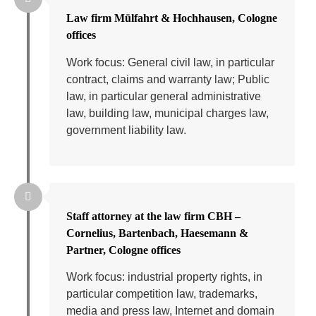
Law firm Mülfahrt & Hochhausen, Cologne
offices
Work focus: General civil law, in particular
contract, claims and warranty law; Public
law, in particular general administrative
law, building law, municipal charges law,
government liability law.
Staff attorney at the law firm CBH –
Cornelius, Bartenbach, Haesemann &
Partner, Cologne offices
Work focus: industrial property rights, in
particular competition law, trademarks,
media and press law, Internet and domain