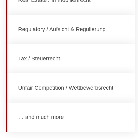
Real Estate / Immobilienrecht
Regulatory / Aufsicht & Regulierung
Tax / Steuerrecht
Unfair Competition / Wettbewerbsrecht
… and much more