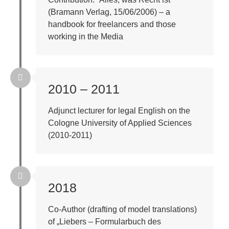
(Bramann Verlag, 15/06/2006) – a
handbook for freelancers and those
working in the Media
2010 – 2011
Adjunct lecturer for legal English on the
Cologne University of Applied Sciences
(2010-2011)
2018
Co-Author (drafting of model translations)
of „Liebers – Formularbuch des