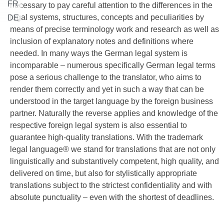
FR
necessary to pay careful attention to the differences in the
legal systems, structures, concepts and peculiarities by
DE
means of precise terminology work and research as well as
inclusion of explanatory notes and definitions where
needed. In many ways the German legal system is
incomparable – numerous specifically German legal terms
pose a serious challenge to the translator, who aims to
render them correctly and yet in such a way that can be
understood in the target language by the foreign business
partner. Naturally the reverse applies and knowledge of the
respective foreign legal system is also essential to
guarantee high-quality translations. With the trademark
legal language® we stand for translations that are not only
linguistically and substantively competent, high quality, and
delivered on time, but also for stylistically appropriate
translations subject to the strictest confidentiality and with
absolute punctuality – even with the shortest of deadlines.